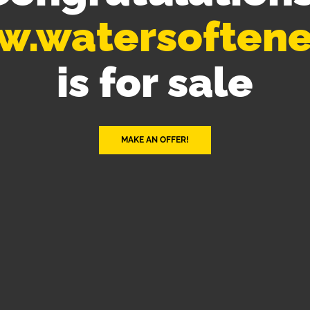
.watersoftene
is for sale
MAKE AN OFFER!