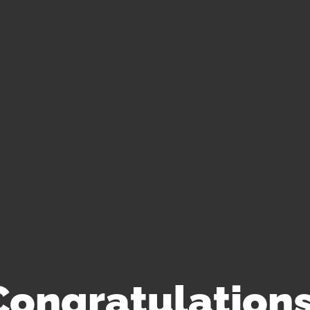
Congratulations