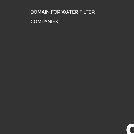
DOMAIN FOR WATER FILTER
COMPANIES