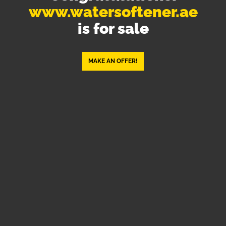
www.watersoftener.ae
is for sale
MAKE AN OFFER!