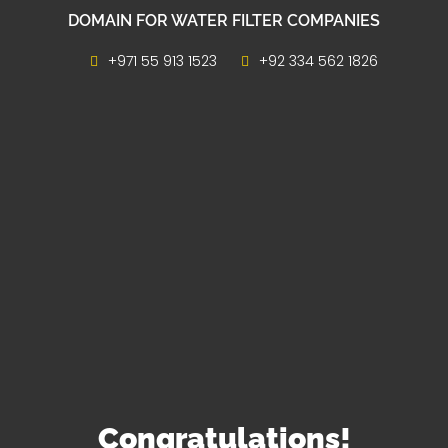
DOMAIN FOR WATER FILTER COMPANIES
+971 55 913 1523
+92 334 562 1826
Congratulations!