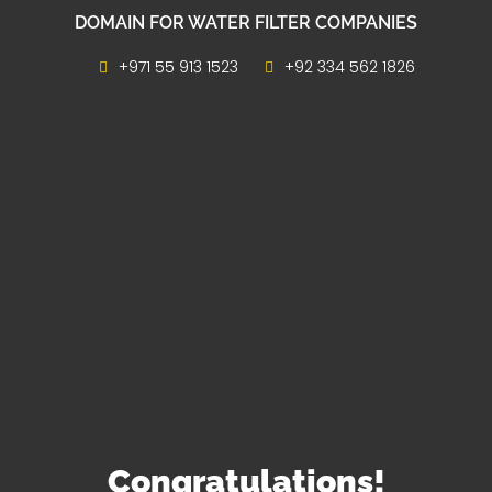
DOMAIN FOR WATER FILTER COMPANIES
+971 55 913 1523
+92 334 562 1826
Congratulations!