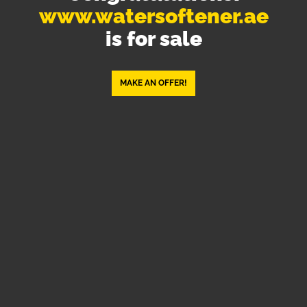
www.watersoftener.ae
is for sale
MAKE AN OFFER!